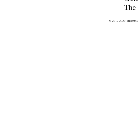
The 
© 2017-2020 Trustees