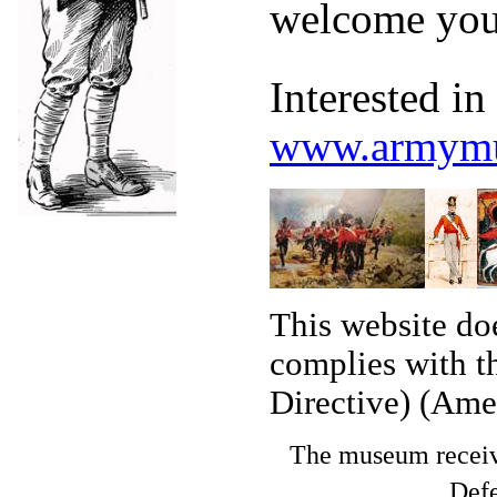
welcome you
Interested i
www.armymu
This website doe
complies with t
Directive) (Ame
The museum receive
Defe