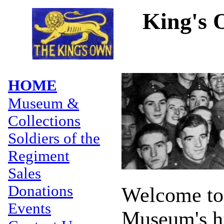
King's 
HOME
Museum &
Collections
Soldiers of the
Regiment
Sales
Donations
Welcome to
Events
Museum's hi