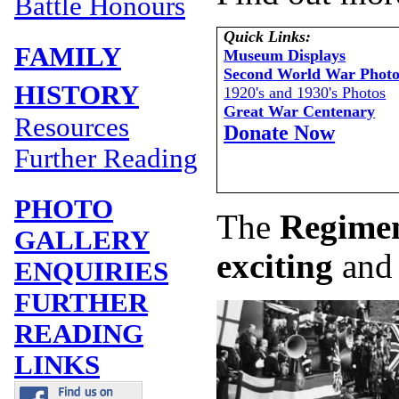
Battle Honours
Quick Links:
FAMILY
Museum Displays
Second World War Photo
HISTORY
1920's and 1930's Photos
Great War Centenary
Resources
Donate Now
Further Reading
PHOTO
The
Regimen
GALLERY
exciting
and
ENQUIRIES
FURTHER
READING
LINKS