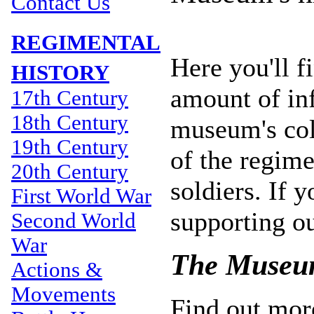
Contact Us
REGIMENTAL
Here you'll 
HISTORY
amount of inf
17th Century
18th Century
museum's coll
19th Century
of the regime
20th Century
soldiers. If y
First World War
supporting o
Second World
War
The Museum
Actions &
Movements
Find out mor