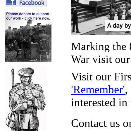
Marking the 
War visit our 
Visit our
Firs
'Remember'
,
interested in
Contact us 