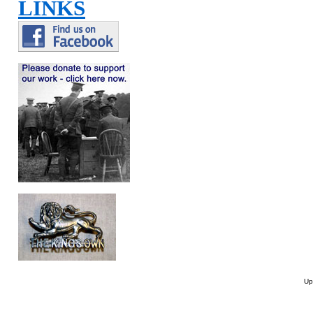
LINKS
Up