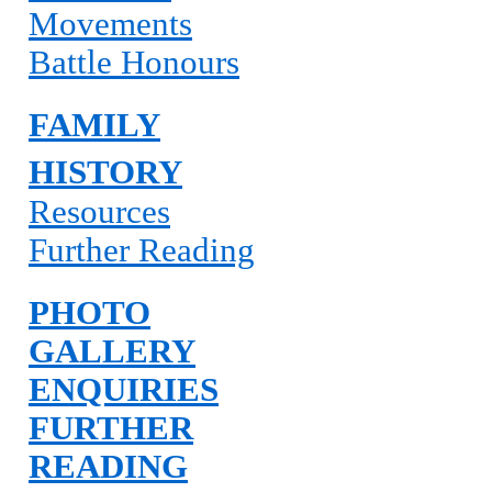
Movements
Battle Honours
FAMILY
HISTORY
Resources
Further Reading
PHOTO
GALLERY
ENQUIRIES
FURTHER
READING