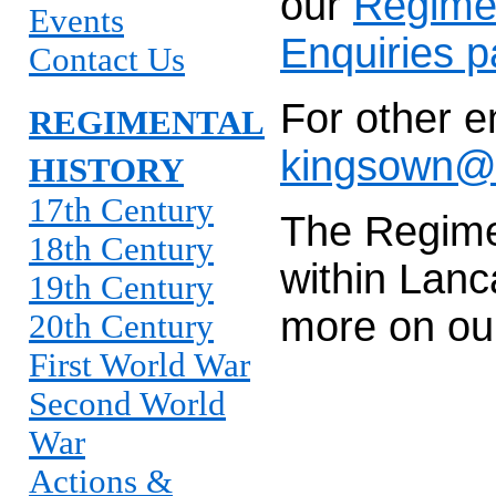
our
Regime
Events
Enquiries 
Contact Us
For other e
REGIMENTAL
kingsown@l
HISTORY
17th Century
The Regime
18th Century
within Lanc
19th Century
more on o
20th Century
First World War
Second World
War
Actions &