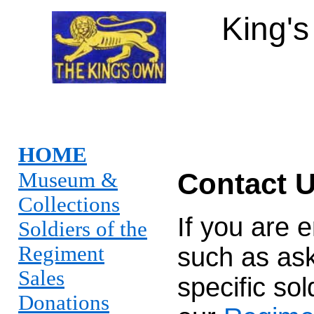
King'
HOME
Contact 
Museum &
Collections
If you are 
Soldiers of the
Regiment
such as ask
Sales
specific so
Donations