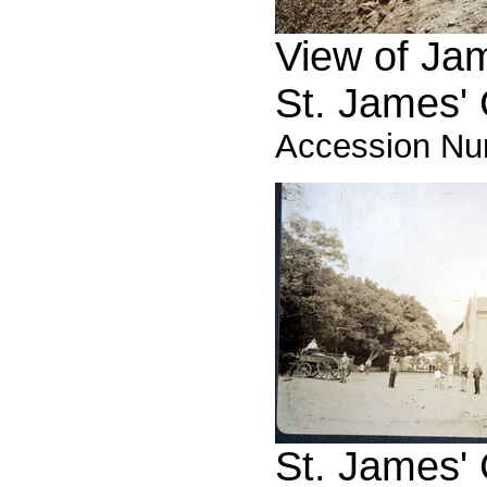
View of Jam
St. James'
Accession Nu
St. James'