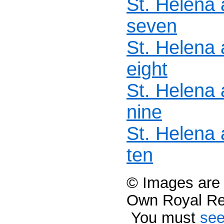
St. Helena
seven
St. Helena
eight
St. Helena
nine
St. Helena
ten
© Images are c
Own Royal R
You must
see