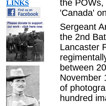
the POWs, t
LINKS
'Canada' o
Sergeant A
the 2nd Bat
Lancaster R
regimentall
between 20
November 1
of photogra
hundred im