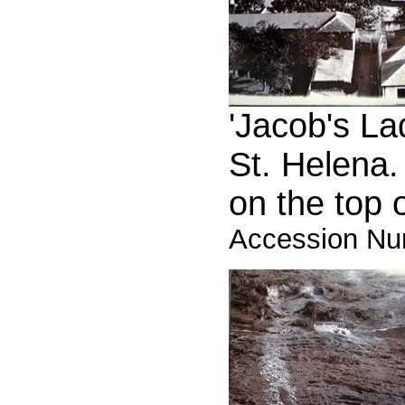
'Jacob's La
St. Helena.
on the top of
Accession Nu