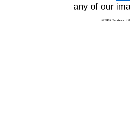
any of our im
© 2009 Trustees of 