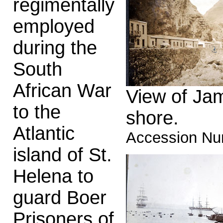
regimentally
employed
during the
South
African War
View of Jam
to the
shore.
Atlantic
Accession Nu
island of St.
Helena to
guard Boer
Prisoners of