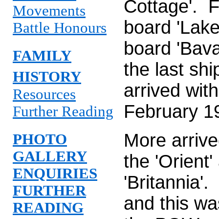
Cottage'. 
Movements
board 'Lake
Battle Honours
board 'Bava
FAMILY
the last sh
HISTORY
arrived wit
Resources
February 1
Further Reading
More arrive
PHOTO
GALLERY
the 'Orient
ENQUIRIES
'Britannia'
FURTHER
and this wa
READING