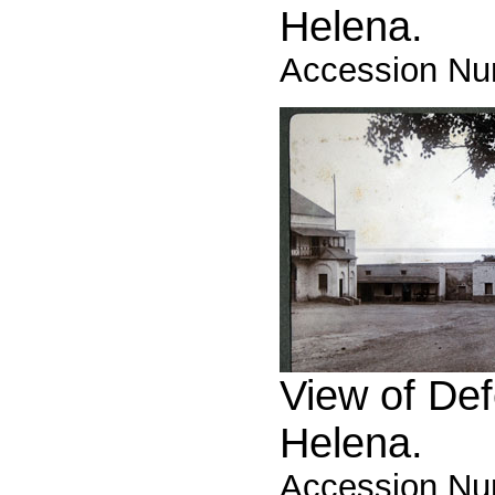
Helena.
Accession Nu
View of Def
Helena.
Accession Nu