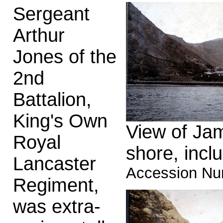
Sergeant
Arthur
Jones of the
2nd
Battalion,
King's Own
View of Jam
Royal
shore, incl
Lancaster
Accession Nu
Regiment,
was extra-