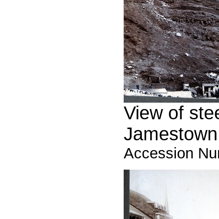
View of ste
Jamestown,
Accession Nu