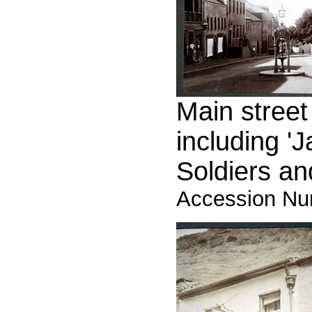
Main street
including '
Soldiers and
Accession Nu