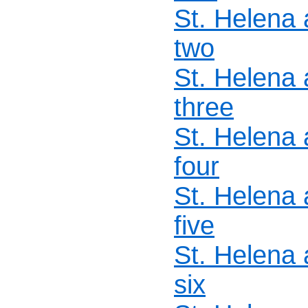
St. Helena
two
St. Helena
three
St. Helena
four
St. Helena
five
St. Helena
six