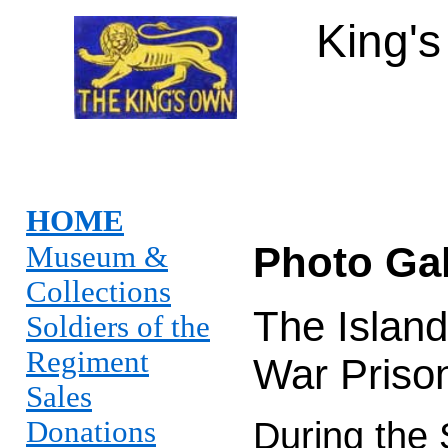
King'
HOME
Photo Gal
Museum &
Collections
The Island
Soldiers of the
Regiment
War Priso
Sales
Donations
During the 