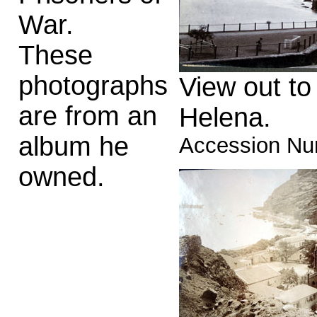
War.
These
photographs
View out to
are from an
Helena.
album he
Accession Nu
owned.