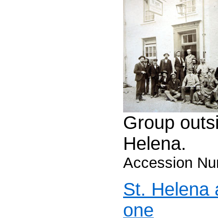
Group outsi
Helena.
Accession Nu
St. Helena
one