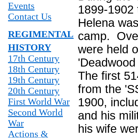
Events
1899-1902 t
Contact Us
Helena was
REGIMENTAL
camp. Over
HISTORY
were held o
17th Century
'Deadwood 
18th Century
The first 5
19th Century
from the 'S
20th Century
1900, inclu
First World War
Second World
and his mil
War
his wife w
Actions &