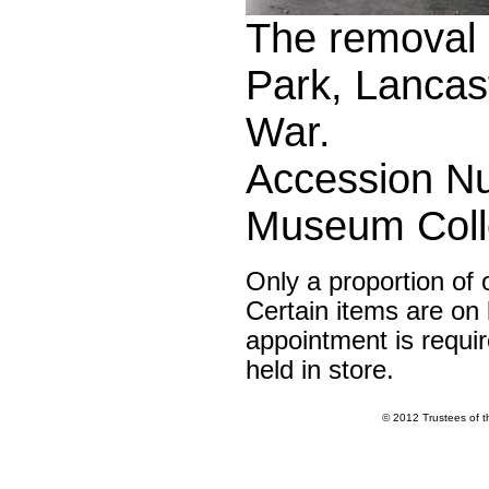
The removal o
Park, Lancas
War.
Accession Nu
Museum Colle
Only a proportion of 
Certain items are on l
appointment is requir
held in store.
© 2012 Trustees of 