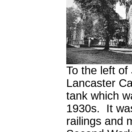
To the left 
Lancaster Cas
tank which w
1930s. It wa
railings and 