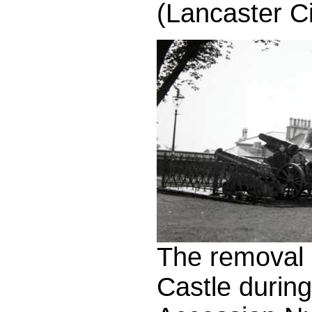
(Lancaster C
The removal 
Castle durin