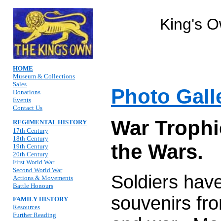
King's 
HOME
Museum & Collections
Sales
Photo Gall
Donations
Events
Contact Us
War Trophi
REGIMENTAL HISTORY
17th Century
18th Century
the Wars.
19th Century
20th Century
First World War
Second World War
Soldiers hav
Actions & Movements
Battle Honours
souvenirs fro
FAMILY HISTORY
Resources
Further Reading