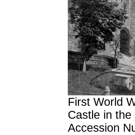
First World 
Castle in the
Accession N