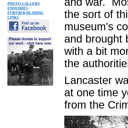
and war. Mos
PHOTO GALLERY
ENQUIRIES
the sort of th
FURTHER READING
LINKS
museum's col
and brought b
with a bit mo
the authoritie
Lancaster wa
at one time y
from the Cri