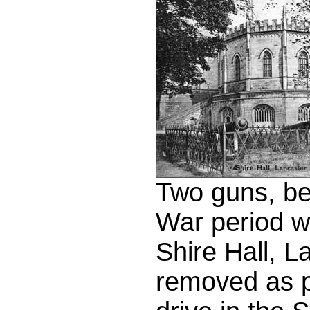
Two guns, be
War period w
Shire Hall, 
removed as pa