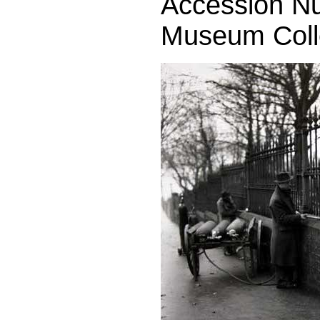
Accession Nu
Museum Colle