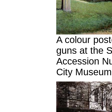
A colour pos
guns at the S
Accession N
City Museum 