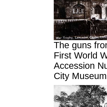
The guns fro
First World 
Accession N
City Museum 