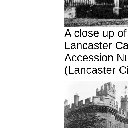
A close up of
Lancaster Ca
Accession N
(Lancaster C