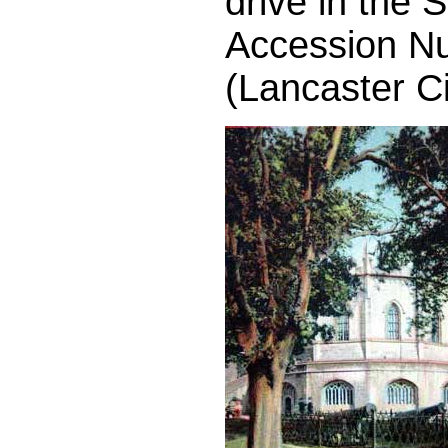
drive in the
Accession N
(Lancaster C