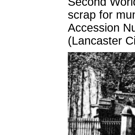
Second World 
scrap for mun
Accession N
(Lancaster C