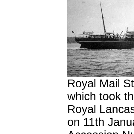
Royal Mail S
which took th
Royal Lancas
on 11th Janu