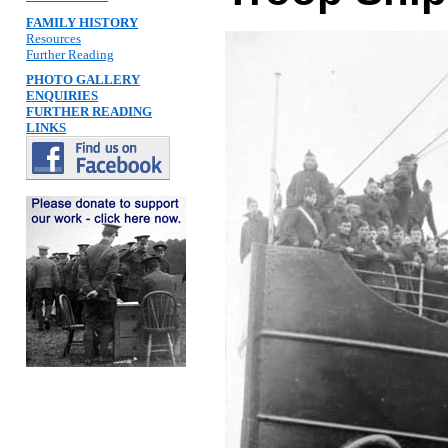
FAMILY HISTORY
Resources
Further Reading
PHOTO GALLERY
ENQUIRIES
FURTHER READING
LINKS