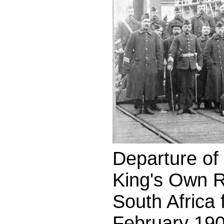
Departure of t
King's Own R
South Africa
February 190