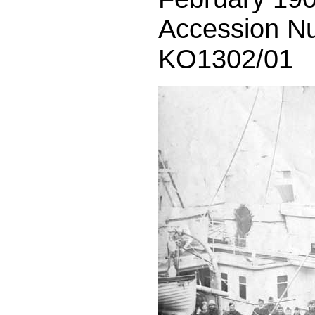
Accession N
KO1302/01