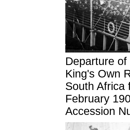
Departure of t
King's Own R
South Africa
February 190
Accession N