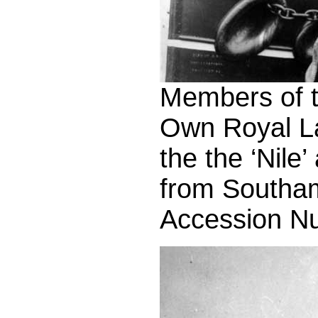
Members of th
Own Royal L
the the ‘Nile
from Southam
Accession N