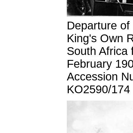
Departure of t
King's Own R
South Africa
February 190
Accession N
KO2590/174