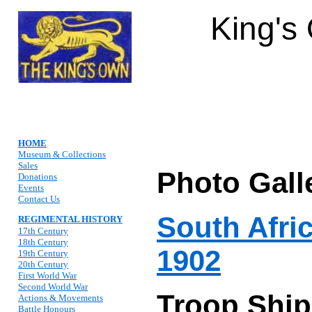
King's
HOME
Museum & Collections
Sales
Photo Gall
Donations
Events
Contact Us
South Afri
REGIMENTAL HISTORY
17th Century
18th Century
1902
19th Century
20th Century
First World War
Second World War
Troop Ship
Actions & Movements
Battle Honours