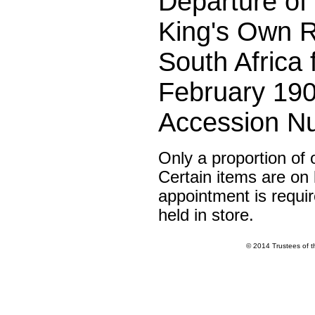
Departure of t
King's Own R
South Africa
February 190
Accession N
Only a proportion of 
Certain items are on l
appointment is requir
held in store.
© 2014 Trustees of 