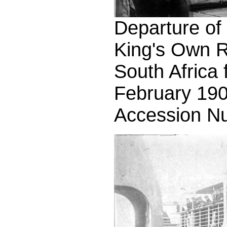
Departure of t
King's Own R
South Africa
February 190
Accession N