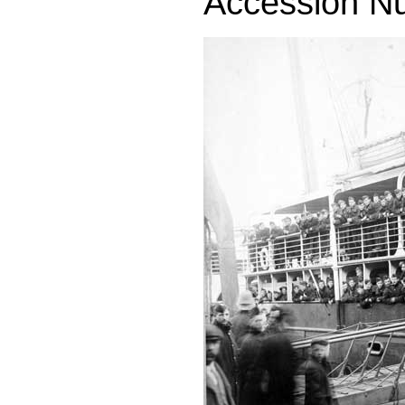
Accession N