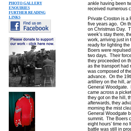
PHOTO GALLERY
ankle having been tw
ENQUIRIES
received numerous co
FURTHER READING
LINKS
Private Croston is a
five years ago. On th
on Christmas Day. Th
week’s stay there, th
work, arriving just i
ready for lighting th
Boers were repulsed,
two days. Their forc
they proceeded on the
as the transport had
was composed of the 
advance. On the 19th
artillery on the hill
General Woodgate. It
came across a picket
they got on the hill
afterwards, they adva
morning the mist clea
General Woodgate be
summit. The Boers con
eight hours’ time no
battle was still in 