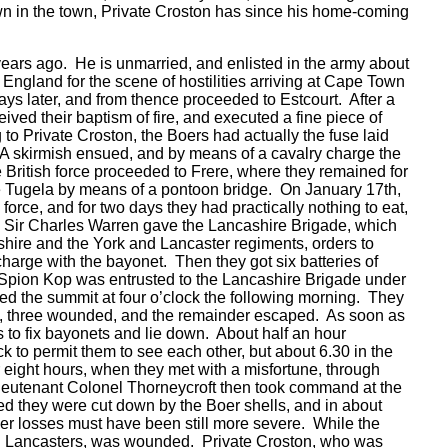
wn in the town, Private Croston has since his home-coming
years ago. He is unmarried, and enlisted in the army about
 England for the scene of hostilities arriving at Cape Town
s later, and from thence proceeded to Estcourt. After a
ived their baptism of fire, and executed a fine piece of
g to Private Croston, the Boers had actually the fuse laid
f. A skirmish ensued, and by means of a cavalry charge the
British force proceeded to Frere, where they remained for
e Tugela by means of a pontoon bridge. On January 17th,
orce, and for two days they had practically nothing to eat,
d Sir Charles Warren gave the Lancashire Brigade, which
ire and the York and Lancaster regiments, orders to
arge with the bayonet. Then they got six batteries of
 on Spion Kop was entrusted to the Lancashire Brigade under
ed the summit at four o’clock the following morning. They
et, three wounded, and the remainder escaped. As soon as
 to fix bayonets and lie down. About half an hour
k to permit them to see each other, but about 6.30 in the
r eight hours, when they met with a misfortune, through
eutenant Colonel Thorneycroft then took command at the
ved they were cut down by the Boer shells, and in about
oer losses must have been still more severe. While the
oyal Lancasters, was wounded. Private Croston, who was