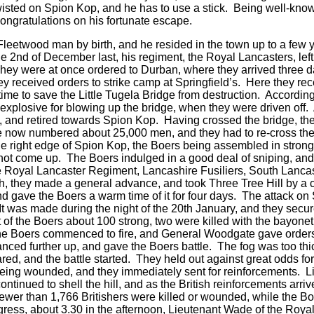
isted on Spion Kop, and he has to use a stick. Being well-kno
ngratulations on his fortunate escape.
 Fleetwood man by birth, and he resided in the town up to a few 
e 2nd of December last, his regiment, the Royal Lancasters, left
ey were at once ordered to Durban, where they arrived three day
ey received orders to strike camp at Springfield’s. Here they rece
n time to save the Little Tugela Bridge from destruction. Accordin
e explosive for blowing up the bridge, when they were driven of
 and retired towards Spion Kop. Having crossed the bridge, the 
e now numbered about 25,000 men, and they had to re-cross th
 right edge of Spion Kop, the Boers being assembled in strong f
 not come up. The Boers indulged in a good deal of sniping, an
Royal Lancaster Regiment, Lancashire Fusiliers, South Lancash
, they made a general advance, and took Three Tree Hill by a ch
, and gave the Boers a warm time of it for four days. The attack
 was made during the night of the 20th January, and they secur
 of the Boers about 100 strong, two were killed with the bayon
, the Boers commenced to fire, and General Woodgate gave orders
nced further up, and gave the Boers battle. The fog was too thic
red, and the battle started. They held out against great odds fo
ing wounded, and they immediately sent for reinforcements. Li
tinued to shell the hill, and as the British reinforcements arri
 fewer than 1,766 Britishers were killed or wounded, while the B
progress, about 3.30 in the afternoon, Lieutenant Wade of the R