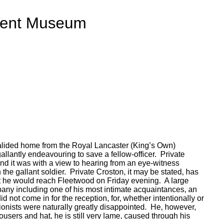
ment Museum
alided home from the Royal Lancaster (King’s Own)
lantly endeavouring to save a fellow-officer. Private
and it was with a view to hearing from an eye-witness
 the gallant soldier. Private Croston, it may be stated, has
at he would reach Fleetwood on Friday evening. A large
pany including one of his most intimate acquaintances, an
not come in for the reception, for, whether intentionally or
tionists were naturally greatly disappointed. He, however,
rousers and hat, he is still very lame, caused through his