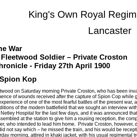
King's Own Royal Regi
Lancaster
he War
 Fleetwood Soldier – Private Croston
ronicle - Friday 27th April 1900
Spion Kop
etwood on Saturday morning Private Croston, who has been inv
nce of wounds received after the capture of Spion Cop while gal
perience of one of the most fearful battles of the present war, 
itions of the modern battlefield that we sought an interview with
 Netley Hospital for the last few days, and it was announced th
sembled at the station to give him a rousing reception, the com
r, who intended to lead him home. Private Croston, however, did 
did not say which – he missed the train, and his would be recep
rday morning, attired in khaki jacket, with his usual regimental t