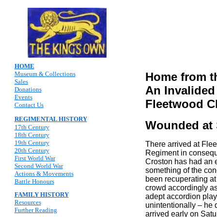
HOME
Museum & Collections
Home from t
Sales
An Invalided
Donations
Events
Fleetwood Ch
Contact Us
REGIMENTAL HISTORY
Wounded at 
17th Century
18th Century
19th Century
There arrived at Fle
20th Century
Regiment in conseque
First World War
Croston has had an ex
Second World War
something of the cond
Actions & Movements
been recuperating at
Battle Honours
crowd accordingly as
FAMILY HISTORY
adept accordion playe
Resources
unintentionally – he 
Further Reading
arrived early on Satu